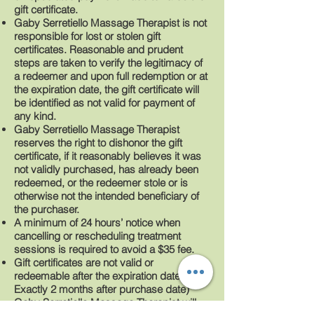
gift certificate.
Gaby Serretiello Massage Therapist is not
responsible for lost or stolen gift
certificates. Reasonable and prudent
steps are taken to verify the legitimacy of
a redeemer and upon full redemption or at
the expiration date, the gift certificate will
be identified as not valid for payment of
any kind.
Gaby Serretiello Massage Therapist
reserves the right to dishonor the gift
certificate, if it reasonably believes it was
not validly purchased, has already been
redeemed, or the redeemer stole or is
otherwise not the intended beneficiary of
the purchaser.
A minimum of 24 hours’ notice when
cancelling or rescheduling treatment
sessions is required to avoid a $35 fee.
Gift certificates are not valid or
redeemable after the expiration date (
Exactly 2 months after purchase date)
Gaby Serretiello Massage Therapist will