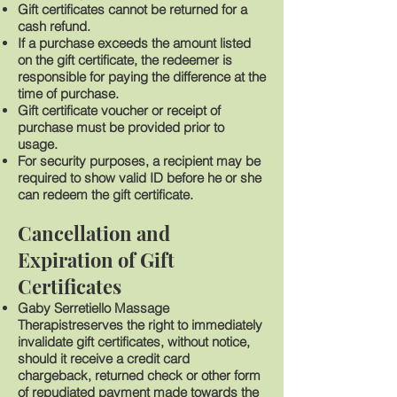
Gift certificates cannot be returned for a
cash refund.
If a purchase exceeds the amount listed
on the gift certificate, the redeemer is
responsible for paying the difference at the
time of purchase.
Gift certificate voucher or receipt of
purchase must be provided prior to
usage.
For security purposes, a recipient may be
required to show valid ID before he or she
can redeem the gift certificate.
Cancellation and
Expiration of Gift
Certificates
Gaby Serretiello Massage
Therapistreserves the right to immediately
invalidate gift certificates, without notice,
should it receive a credit card
chargeback, returned check or other form
of repudiated payment made towards the