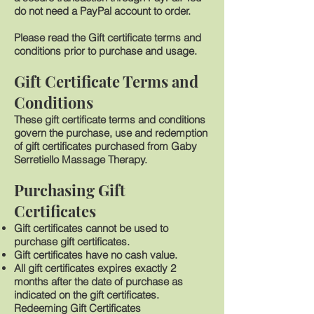
do not need a PayPal account to order.
Please read the Gift certificate terms and
conditions prior to purchase and usage.
Gift Certificate Terms and
Conditions
These gift certificate terms and conditions
govern the purchase, use and redemption
of gift certificates purchased from Gaby
Serretiello Massage Therapy.
Purchasing Gift
Certificates
Gift certificates cannot be used to
purchase gift certificates.
Gift certificates have no cash value.
All gift certificates expires exactly 2
months after the date of purchase as
indicated on the gift certificates.
Redeeming Gift Certificates