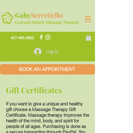
Gaby
Serretiello
Licensed Holistic Massage Therapist
407-485-2663
Log In
BOOK AN APPOINTMENT
Gift Certificates
If you want to give a unique and healthy
gift choose a Massage Therapy Gift
Certificate. Massage therapy improves the
health of the mind, body, and spirit for
people of all ages. Purchasing is done as
a secure transaction through PayPal. You