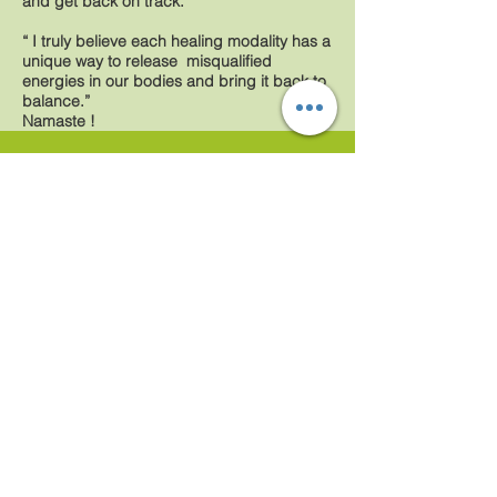
and get back on track.
“ I truly believe each healing modality has a
unique way to release misqualified
energies in our bodies and bring it back to
balance.”
Namaste !
Gaby
Serretiello
Licensed Holistic Massage Therapist
NEW LOCATION
Windermere Business Center
6735 Conroy Windermere Suite
318(3rd Floor) Orlando, FL
32835