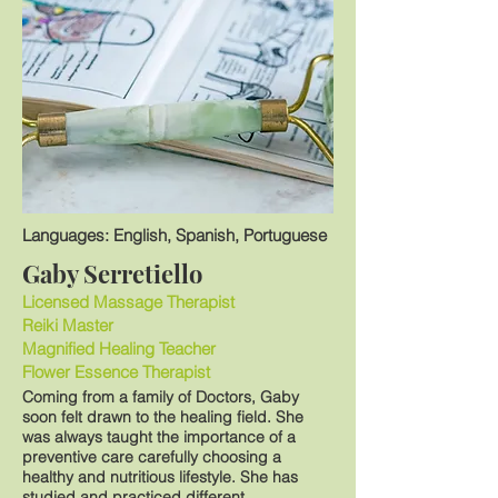
Languages: English, Spanish, Portuguese
Gaby Serretiello
Licensed Massage Therapist
Reiki Master
Magnified Healing Teacher
Flower Essence Therapist
Coming from a family of Doctors, Gaby
soon felt drawn to the healing field. She
was always taught the importance of a
preventive care carefully choosing a
healthy and nutritious lifestyle. She has
studied and practiced different