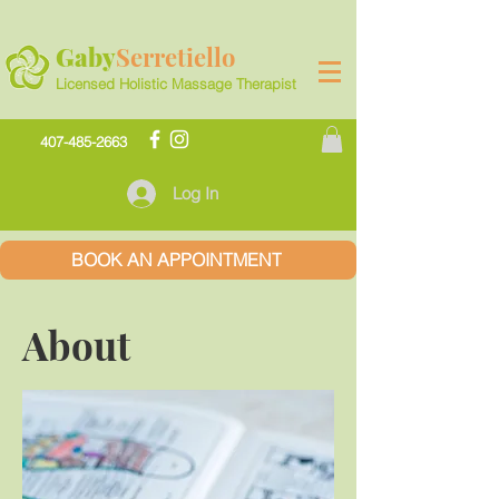
Gaby
Serretiello
Licensed Holistic Massage Therapist
407-485-2663
Log In
BOOK AN APPOINTMENT
About