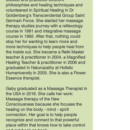
philosophies and healing techniques and
volunteered in Spiritual Healing in Dr
Goldenberg's Transcendental Group Saint
Germain Force. She started her massage
therapy studies journey with a reflexology
course in 1991 and integrative massage
course in 1992. After that, nothing could
stop her for wanting to learn more and
more techniques to help people heal from
the inside out. She became a Reiki Master
teacher & practitioner in 2004, a Magnified
Healing Teacher & practitioner in 2006 and
graduated in Naturopathy at Holistic
Humaniversity in 2005. She is also a Flower
Essence therapist.
Gaby graduated as a Massage Therapist in
the USA in 2016. She calls her work:
Massage therapy of the New
Consciousness because she focuses the
healing on the body - mind - spirit
connection. Her goal is to help people
recognize and connect to that powerful
place within that knows how to take control